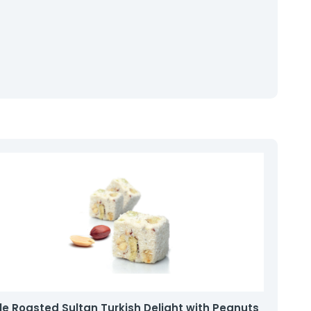
e Roasted Sultan Turkish Delight with Peanuts
Fil