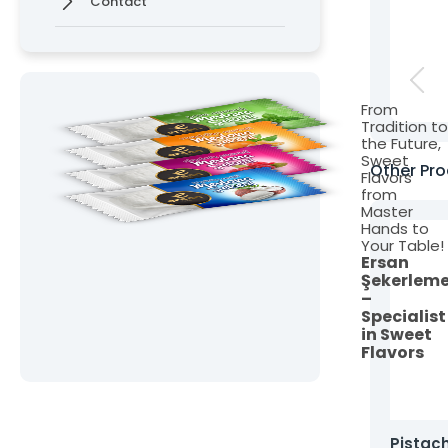
Contact
From
Tradition t
the Future,
Sweet
Other Pro
Flavors
from
Master
Hands to
Your Table!
Ersan
Şekerlem
–
Specialist
in Sweet
Flavors
oasted Turkish Delight with Pistachios,
Pistac