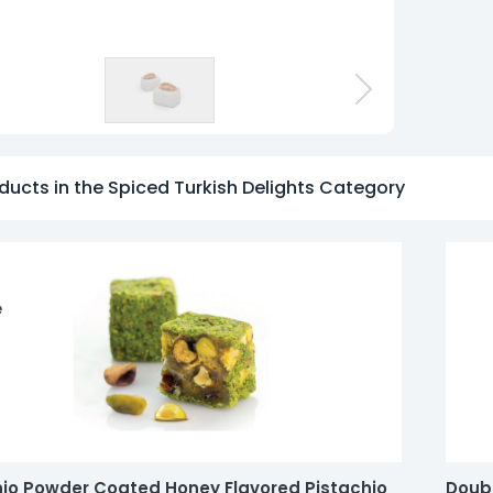
o
ducts in the Spiced Turkish Delights Category
e
hio Powder Coated Honey Flavored Pistachio
Doubl