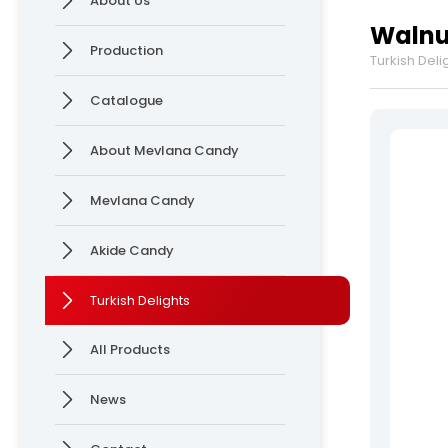
About Us
Delights
Production
Walnut
News
Production
Turkish Deli
Online Katalog
Contact
Catalogue
» Contact Information
» Location Information
About Mevlana Candy
Mevlana Candy
Mevlana Candy >
Akide Candy >
Akide Candy
Turkish Delights
All rights reserved. All content and visuals used on our site are owned by Ersan 
All Products
News