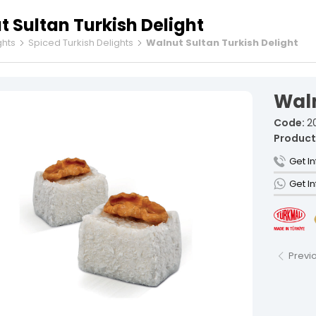
 Sultan Turkish Delight
ghts
Spiced Turkish Delights
Walnut Sultan Turkish Delight
Fruit Tur
Spiced Tu
Waln
Rolled Tu
Cezerye T
Code:
2
Ribbon Tu
Product
Gourmet 
Get I
Sausage 
Get I
Vacuum-P
Individua
Şekerleme and unauthorized use is subject to legal action.
Previ