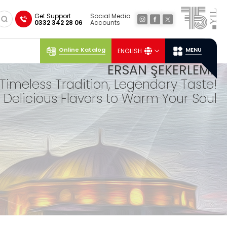
×
Get Support
Social Media
0332 342 28 06
Accounts
Online Katalog
MENU
ENGLISH
Social
Media
Ersan
Location
ERSAN ŞEKERLEME
Timeless Tradition, Legendary Taste!
Delicious Flavors to Warm Your Soul
TUR
KISH
DELIGHTS
Our lokum, expertly prepared