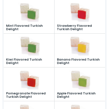
Mint Flavored Turkish
Strawberry Flavored
Delight
Turkish Delight
Kiwi Flavored Turkish
Banana Flavored Turkish
Delight
Delight
Pomegranate Flavored
Apple Flavored Turkish
Turkish Delight
Delight