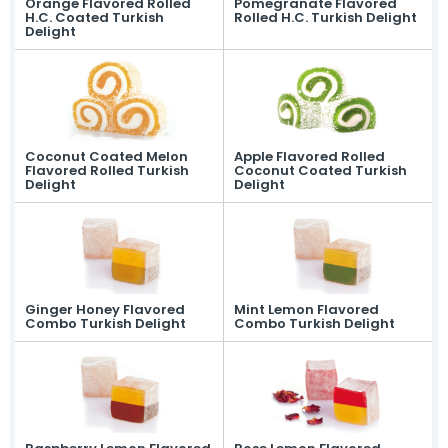
Orange Flavored Rolled
Pomegranate Flavored
Our lokum, expertly prepared with
H.C. Coated Turkish
Rolled H.C. Turkish Delight
traditional recipes, offers a
Delight
unique flavor in every bite.
Fruit Turkish Delights >
Spiced Turkish Delights >
Rolled Turkish Delights >
Cezerye Turkish Delights >
Ribbon Turkish Delights >
Gourmet Turkish Delights >
Sausage Turkish Delights >
Vacuum-Packed Turkish
Coconut Coated Melon
Apple Flavored Rolled
Delights >
Flavored Rolled Turkish
Coconut Coated Turkish
Individually Wrapped Turkish Delights >
Delight
Delight
About Us
Mevlana Candy
Akide Candy
Turkish Delights
» Fruit Turkish Delights
Ginger Honey Flavored
Mint Lemon Flavored
» Spiced Turkish Delights
Combo Turkish Delight
Combo Turkish Delight
» Rolled Turkish Delights
» Cezerye Turkish Delights
» Ribbon Turkish Delights
» Gourmet Turkish Delights
» Sausage Turkish Delights
» Vacuum-Packed Turkish Delights
» Individually Wrapped Turkish Delights
Production