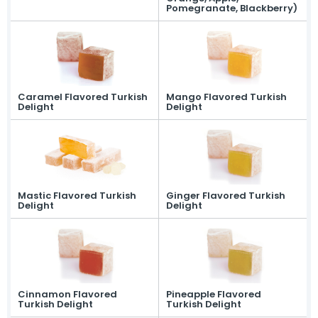
Pomegranate, Blackberry)
Caramel Flavored Turkish
Mango Flavored Turkish
Delight
Delight
Mastic Flavored Turkish
Ginger Flavored Turkish
Delight
Delight
Cinnamon Flavored
Pineapple Flavored
Turkish Delight
Turkish Delight