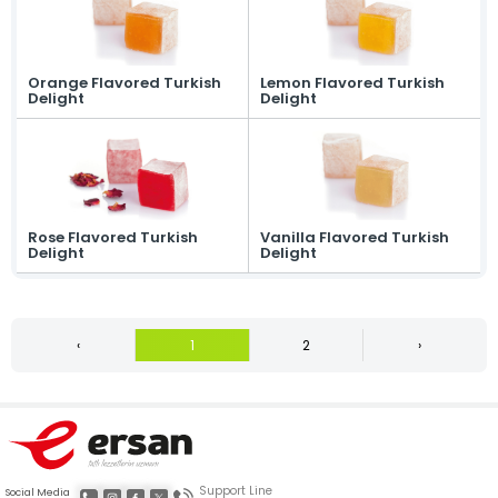
Orange Flavored Turkish
Lemon Flavored Turkish
Delight
Delight
Rose Flavored Turkish
Vanilla Flavored Turkish
Delight
Delight
‹
1
2
›
Support Line
Social Media