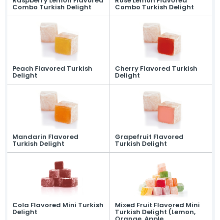
Raspberry Lemon Flavored
Rose Lemon Flavored
Combo Turkish Delight
Combo Turkish Delight
News
Online Katalog
Contact
» Contact Information
» Location Information
All rights reserved. All content and visuals used on our site are owned by Ersan
Şekerleme and unauthorized use is subject to legal action.
Peach Flavored Turkish
Cherry Flavored Turkish
Delight
Delight
Mandarin Flavored
Grapefruit Flavored
Turkish Delight
Turkish Delight
Cola Flavored Mini Turkish
Mixed Fruit Flavored Mini
Delight
Turkish Delight (Lemon,
Orange, Apple,