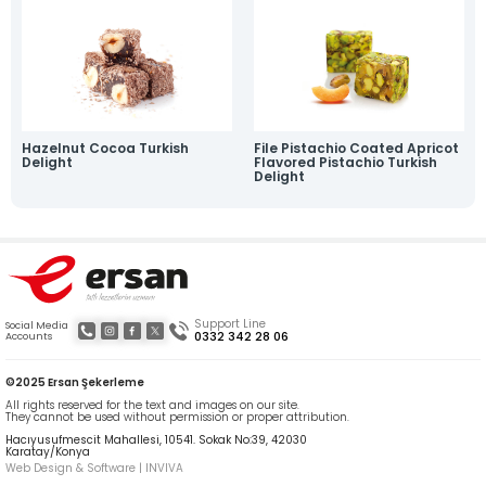
News
Online Katalog
Contact
» Contact Information
» Location Information
All rights reserved. All content and visuals used on our site are owned by Ersan
Şekerleme and unauthorized use is subject to legal action.
Hazelnut Cocoa Turkish
File Pistachio Coated Apricot
Delight
Flavored Pistachio Turkish
Delight
Support Line
Social Media
0332 342 28 06
Accounts
©2025 Ersan Şekerleme
All rights reserved for the text and images on our site.
They cannot be used without permission or proper attribution.
Hacıyusufmescit Mahallesi, 10541. Sokak No:39, 42030
Karatay/Konya
Web Design & Software | INVIVA