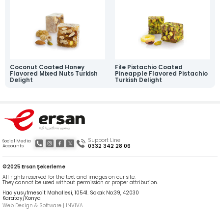
News
Online Katalog
Contact
» Contact Information
» Location Information
All rights reserved. All content and visuals used on our site are owned by Ersan
Şekerleme and unauthorized use is subject to legal action.
Coconut Coated Honey
File Pistachio Coated
Flavored Mixed Nuts Turkish
Pineapple Flavored Pistachio
Delight
Turkish Delight
Support Line
Social Media
0332 342 28 06
Accounts
©2025 Ersan Şekerleme
All rights reserved for the text and images on our site.
They cannot be used without permission or proper attribution.
Hacıyusufmescit Mahallesi, 10541. Sokak No:39, 42030
Karatay/Konya
Web Design & Software | INVIVA