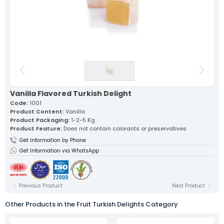
Our lokum, expertly prepared with
traditional recipes, offers a
unique flavor in every bite.
Fruit Turkish Delights >
Spiced Turkish Delights >
Rolled Turkish Delights >
Cezerye Turkish Delights >
Ribbon Turkish Delights >
Gourmet Turkish Delights >
Sausage Turkish Delights >
Vacuum-Packed Turkish
Delights >
Individually Wrapped Turkish Delights >
Vanilla Flavored Turkish Delight
Code:
1001
Product Content:
Vanilla
About Us
Product Packaging:
1-2-5 Kg
Mevlana Candy
Product Feature:
Does not contain colorants or preservatives
Akide Candy
Get Information by Phone
Turkish Delights
» Fruit Turkish Delights
Get Information via WhatsApp
» Spiced Turkish Delights
» Rolled Turkish Delights
» Cezerye Turkish Delights
» Ribbon Turkish Delights
Previous Product
Next Product
» Gourmet Turkish Delights
» Sausage Turkish Delights
Other Products in the Fruit Turkish Delights Category
» Vacuum-Packed Turkish Delights
» Individually Wrapped Turkish Delights
Production