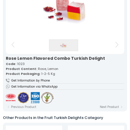
Our lokum, expertly prepared with
traditional recipes, offers a
unique flavor in every bite.
Fruit Turkish Delights >
Spiced Turkish Delights >
Rolled Turkish Delights >
Cezerye Turkish Delights >
Ribbon Turkish Delights >
Gourmet Turkish Delights >
Sausage Turkish Delights >
Vacuum-Packed Turkish
Delights >
Individually Wrapped Turkish Delights >
Rose Lemon Flavored Combo Turkish Delight
Code:
1023
About Us
Product Content:
Rose, Lemon
Mevlana Candy
Product Packaging:
1-2-5 Kg
Akide Candy
Get Information by Phone
Turkish Delights
Get Information via WhatsApp
» Fruit Turkish Delights
» Spiced Turkish Delights
» Rolled Turkish Delights
» Cezerye Turkish Delights
» Ribbon Turkish Delights
Previous Product
Next Product
» Gourmet Turkish Delights
» Sausage Turkish Delights
Other Products in the Fruit Turkish Delights Category
» Vacuum-Packed Turkish Delights
» Individually Wrapped Turkish Delights
Production