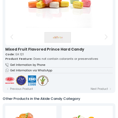
Our lokum, expertly prepared with
traditional recipes, offers a
unique flavor in every bite.
Fruit Turkish Delights >
Spiced Turkish Delights >
Rolled Turkish Delights >
Cezerye Turkish Delights >
Ribbon Turkish Delights >
Gourmet Turkish Delights >
Sausage Turkish Delights >
Vacuum-Packed Turkish
Delights >
Individually Wrapped Turkish Delights >
Mixed Fruit Flavored Prince Hard Candy
Code:
EA 121
Product Feature:
Does not contain colorants or preservatives
About Us
Get Information by Phone
Mevlana Candy
Akide Candy
Get Information via WhatsApp
Turkish Delights
» Fruit Turkish Delights
» Spiced Turkish Delights
» Rolled Turkish Delights
Previous Product
Next Product
» Cezerye Turkish Delights
» Ribbon Turkish Delights
Other Products in the Akide Candy Category
» Gourmet Turkish Delights
» Sausage Turkish Delights
» Vacuum-Packed Turkish Delights
» Individually Wrapped Turkish Delights
Production