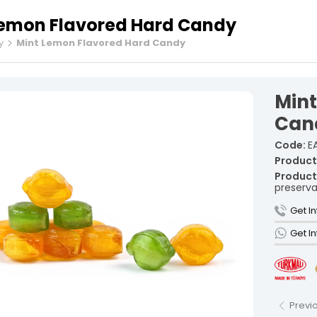
Lemon Flavored Hard Candy
y
Mint Lemon Flavored Hard Candy
Fruit Tur
Spiced Tu
Min
Rolled Tu
Cezerye T
Can
Ribbon Tu
Code:
EA
Gourmet 
Product
Sausage 
Product
preserva
Vacuum-P
Individua
Get I
Şekerleme and unauthorized use is subject to legal action.
Get I
Previ