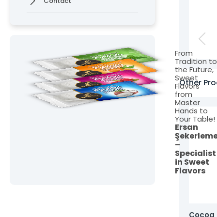
Contact
From
Tradition t
the Future,
Sweet
Other Pro
Flavors
from
Master
Hands to
Your Table!
Ersan
Şekerlem
–
Specialist
in Sweet
Flavors
Mini Bonbon Hard Candy
Cocoa 