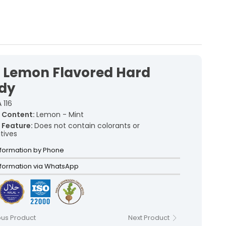
with traditional recipes, offers
a unique flavor in every bite.
kish Delights >
rkish Delights >
t Lemon Flavored Hard
rkish Delights >
urkish Delights >
dy
rkish Delights >
 116
Turkish Delights >
 Content:
Lemon - Mint
Turkish Delights >
 Feature:
Does not contain colorants or
tives
acked Turkish Delights >
lly Wrapped Turkish Delights >
nformation by Phone
nformation via WhatsApp
ous Product
Next Product