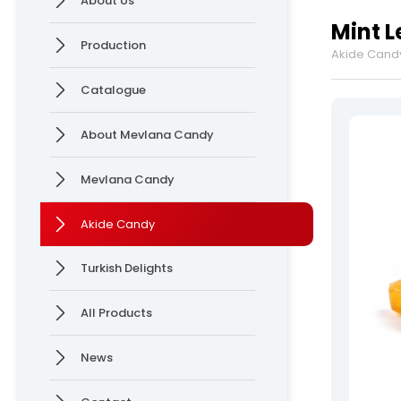
About Us
Delights
Production
Mint 
News
Production
Akide Cand
Online Katalog
Contact
Catalogue
» Contact Information
» Location Information
About Mevlana Candy
Mevlana Candy
Mevlana Candy >
Akide Candy >
Akide Candy
Turkish Delights
All rights reserved. All content and visuals used on our site are owned by Ersan 
All Products
News