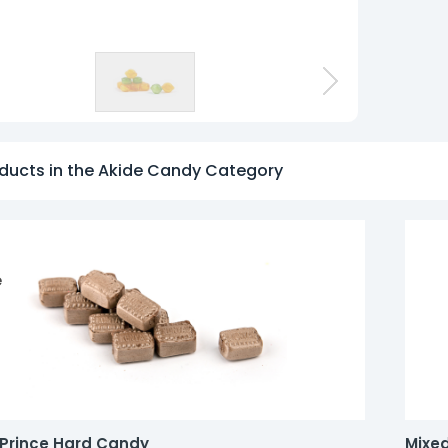
o
ducts in the Akide Candy Category
e
Prince Hard Candy
Mixed