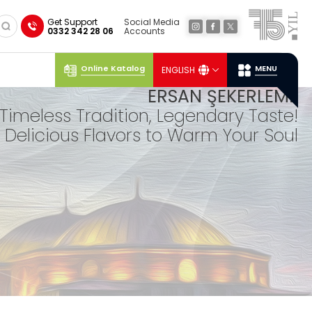
×
Get Support
Social Media
0332 342 28 06
Accounts
Online Katalog
MENU
ENGLISH
Social
Media
Ersan
Location
ERSAN ŞEKERLEME
Timeless Tradition, Legendary Taste!
Delicious Flavors to Warm Your Soul
TUR
KISH
DELIGHTS
Our lokum, expertly prepared