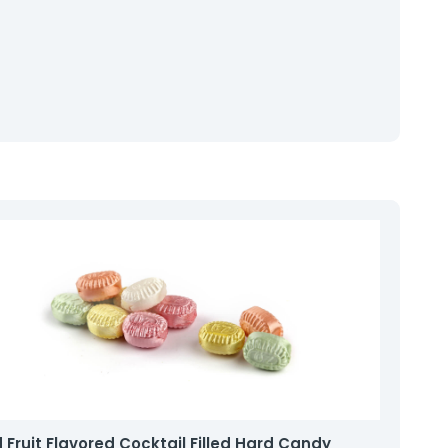
 Fruit Flavored Cocktail Filled Hard Candy
Col