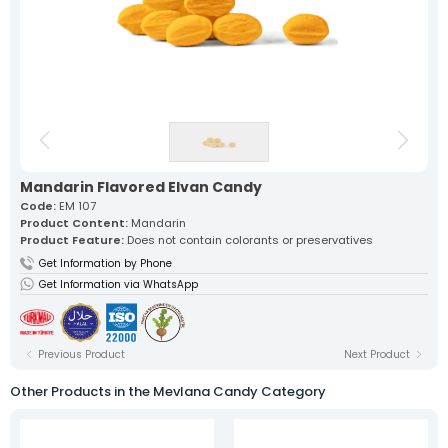
Our lokum, expertly prepared with
traditional recipes, offers a
unique flavor in every bite.
Fruit Turkish Delights >
Spiced Turkish Delights >
Rolled Turkish Delights >
Cezerye Turkish Delights >
Ribbon Turkish Delights >
Gourmet Turkish Delights >
Sausage Turkish Delights >
Vacuum-Packed Turkish
Delights >
Individually Wrapped Turkish Delights >
Mandarin Flavored Elvan Candy
Code:
EM 107
Product Content:
Mandarin
About Us
Product Feature:
Does not contain colorants or preservatives
Mevlana Candy
Get Information by Phone
Akide Candy
Turkish Delights
Get Information via WhatsApp
» Fruit Turkish Delights
» Spiced Turkish Delights
» Rolled Turkish Delights
» Cezerye Turkish Delights
Previous Product
Next Product
» Ribbon Turkish Delights
» Gourmet Turkish Delights
Other Products in the Mevlana Candy Category
» Sausage Turkish Delights
» Vacuum-Packed Turkish Delights
» Individually Wrapped Turkish Delights
Production