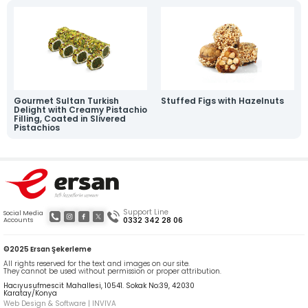
News
Online Katalog
Contact
» Contact Information
» Location Information
All rights reserved. All content and visuals used on our site are owned by Ersan
Şekerleme and unauthorized use is subject to legal action.
Gourmet Sultan Turkish
Stuffed Figs with Hazelnuts
Delight with Creamy Pistachio
Filling, Coated in Slivered
Pistachios
Support Line
Social Media
0332 342 28 06
Accounts
©2025 Ersan Şekerleme
All rights reserved for the text and images on our site.
They cannot be used without permission or proper attribution.
Hacıyusufmescit Mahallesi, 10541. Sokak No:39, 42030
Karatay/Konya
Web Design & Software | INVIVA