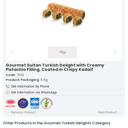
Our lokum, expertly prepared with
traditional recipes, offers a
unique flavor in every bite.
Fruit Turkish Delights >
Spiced Turkish Delights >
Rolled Turkish Delights >
Cezerye Turkish Delights >
Ribbon Turkish Delights >
Gourmet Turkish Delights >
Sausage Turkish Delights >
Vacuum-Packed Turkish
Delights >
Individually Wrapped Turkish Delights >
Gourmet Sultan Turkish Delight with Creamy
About Us
Pistachio Filling, Coated in Crispy Kadaif
Mevlana Candy
Code:
7013
Akide Candy
Product Packaging:
5 Kg
Turkish Delights
» Fruit Turkish Delights
Get Information by Phone
» Spiced Turkish Delights
Get Information via WhatsApp
» Rolled Turkish Delights
» Cezerye Turkish Delights
» Ribbon Turkish Delights
» Gourmet Turkish Delights
Previous Product
Next Product
» Sausage Turkish Delights
» Vacuum-Packed Turkish Delights
» Individually Wrapped Turkish Delights
Other Products in the Gourmet Turkish Delights Category
Production